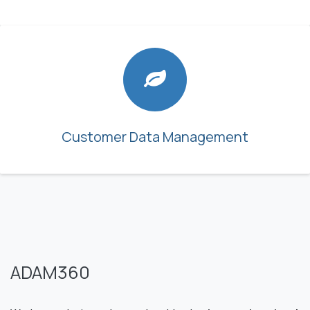
Customer Data Management
ADAM360