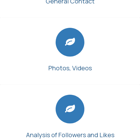
General Contact
Photos, Videos
Analysis of Followers and Likes