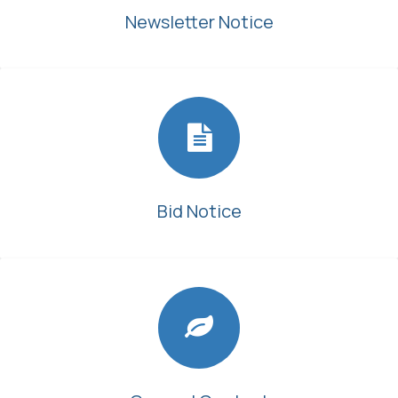
Newsletter Notice
Bid Notice