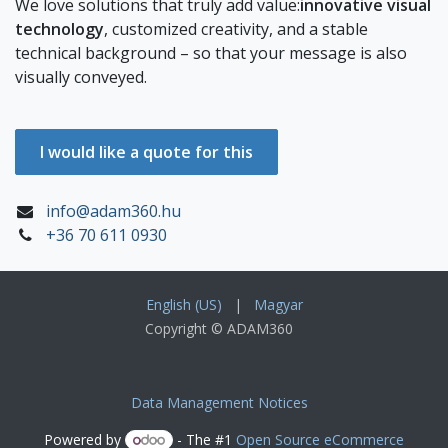
We love solutions that truly add value:
innovative visual
technology
, customized creativity, and a stable
technical background – so that your message is also
visually conveyed.
I would like a quote for this
info@adam360.hu
+36 70 611 0930
English (US)
|
Magyar
Copyright © ADAM360
Data Management Notices
Powered by
- The #1
Open Source eCommerce