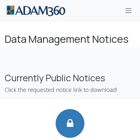
Skip to Content
Data Management Notices
Currently Public Notices
Click the requested notice link to download!